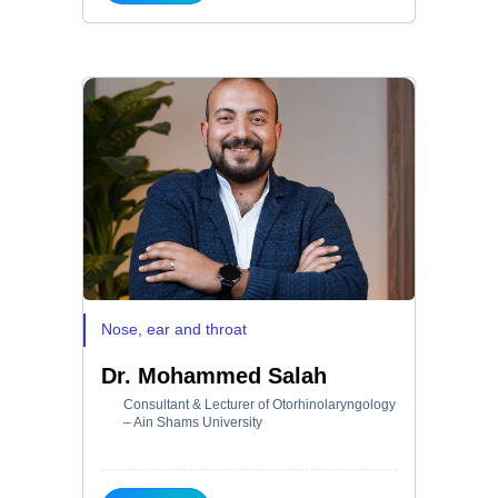
Nose, ear and throat
Dr. Mohammed Salah
Consultant & Lecturer of Otorhinolaryngology
– Ain Shams University