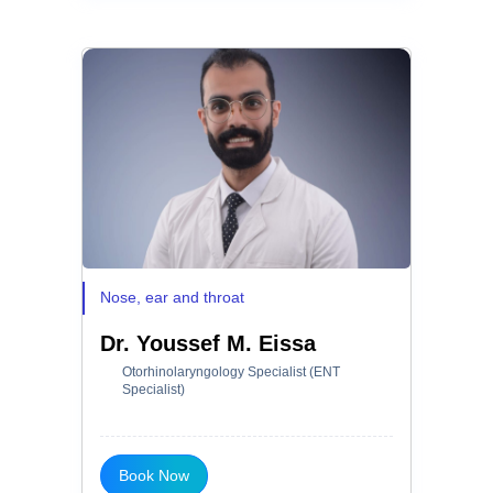
Nose, ear and throat
Dr. Youssef M. Eissa
Otorhinolaryngology Specialist (ENT
Specialist)
Book Now