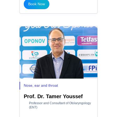
Book Now
Nose, ear and throat
Prof. Dr. Tamer Youssef
Professor and Consultant of Otolaryngology
(ENT)