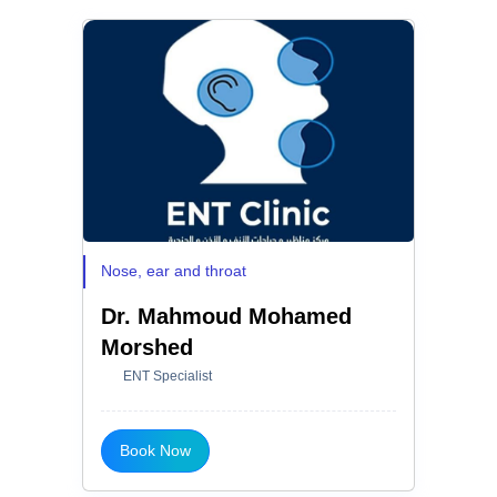
Nose, ear and throat
Dr. Mahmoud Mohamed
Morshed
ENT Specialist
Book Now