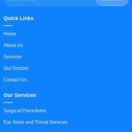
Quick Links
Home
About Us
Services
Our Doctors
Contact Us
Our Services
Surgical Procedures
Ear, Nose and Throat Services