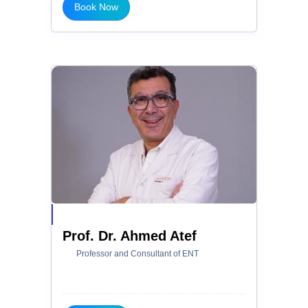
Book Now
Prof. Dr. Ahmed Atef
Professor and Consultant of ENT