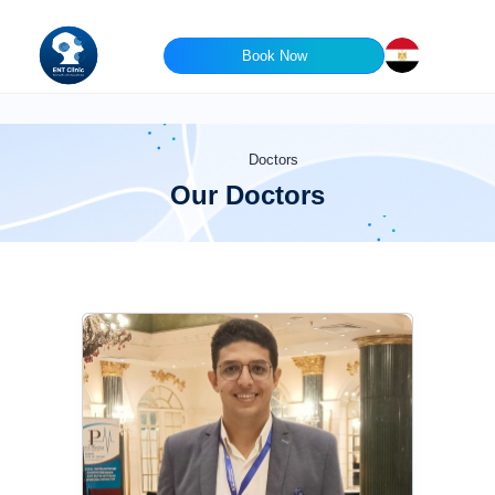
Book Now
Doctors
Our Doctors