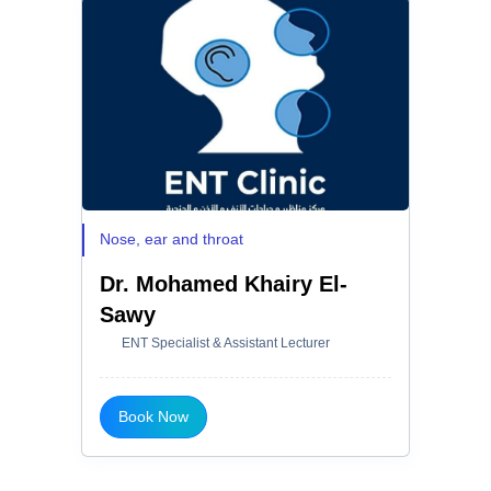
Nose, ear and throat
Dr. Mohamed Khairy El-
Sawy
ENT Specialist & Assistant Lecturer
Book Now