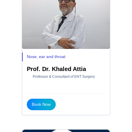
Nose, ear and throat
Prof. Dr. Khaled Attia
Professor & Consultant of ENT Surgery
Book Now