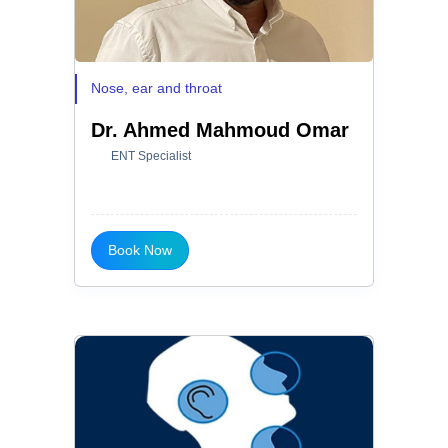
Nose, ear and throat
Dr. Ahmed Mahmoud Omar
ENT Specialist
Book Now