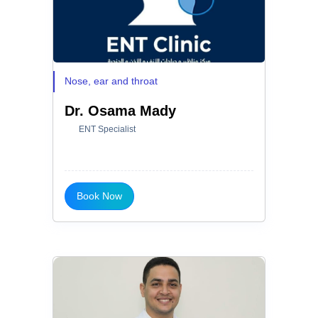
Nose, ear and throat
Dr. Osama Mady
ENT Specialist
Book Now