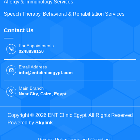
Allergy & Immunology Services
Speech Therapy, Behavioral & Rehabilitation Services
Contact Us
For Appointments
0248836150
Email Address
info@entclinicegypt.com
Main Branch
Nasr City, Cairo, Egypt
Copyright © 2026 ENT Clinic Egypt. All Rights Reserved
Powered by
Skylink
Privacy Policy
Terms and Conditions