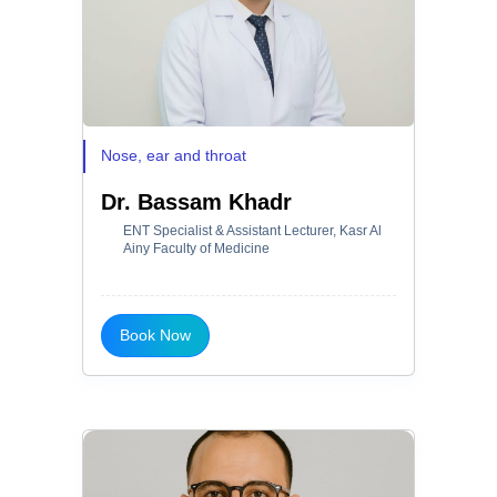
Nose, ear and throat
Dr. Bassam Khadr
ENT Specialist & Assistant Lecturer, Kasr Al
Ainy Faculty of Medicine
Book Now