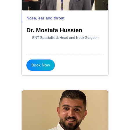
Nose, ear and throat
Dr. Mostafa Hussien
ENT Specialist & Head and Neck Surgeon
Book Now