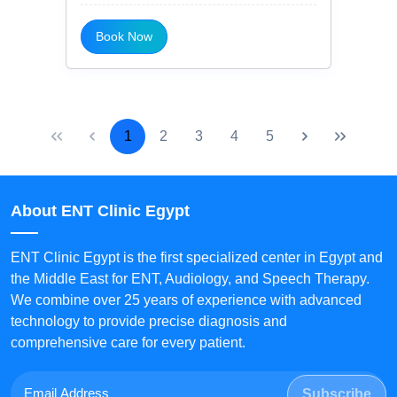
Book Now
1
2
3
4
5
About ENT Clinic Egypt
ENT Clinic Egypt is the first specialized center in Egypt and
the Middle East for ENT, Audiology, and Speech Therapy.
We combine over 25 years of experience with advanced
technology to provide precise diagnosis and
comprehensive care for every patient.
Subscribe