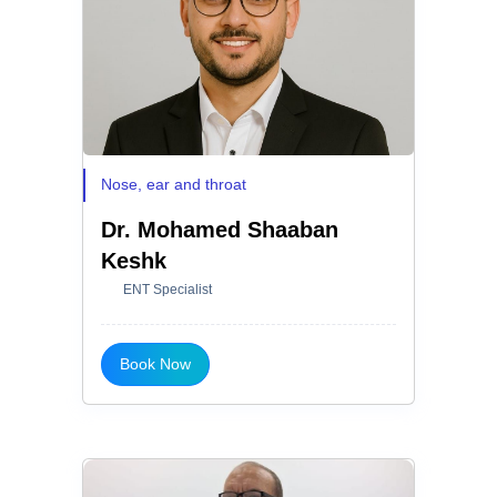
Nose, ear and throat
Dr. Mohamed Shaaban
Keshk
ENT Specialist
Book Now